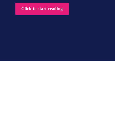
Click to start reading