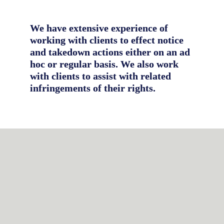
We have extensive experience of 
working with clients to effect notice 
and takedown actions either on an ad 
hoc or regular basis. We also work 
with clients to assist with related 
infringements of their rights.
Domain name recovery
Domain name infringements (also 
referred to as cybersquatting) are 
common in the counterfeiting 