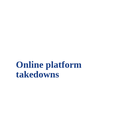
Learn more about our Online Brand 
Protection Tool
Online platform 
takedowns
What is an online takedown?
Read more